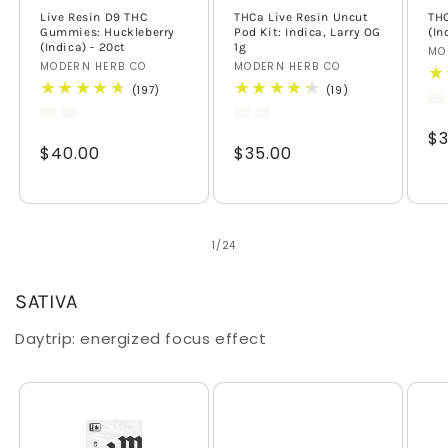
Live Resin D9 THC
THCa Live Resin Uncut
TH
Gummies: Huckleberry
Pod Kit: Indica, Larry OG
(In
(Indica) - 20ct
1g
Ve
MO
Vendor:
MODERN HERB CO
Vendor:
MODERN HERB CO
197
19
(197)
(19)
total
total
reviews
reviews
Re
$3
Regular
$40.00
Regular
$35.00
pr
price
price
of
1
/
24
SATIVA
Daytrip: energized focus effect