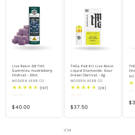
Live Resin D9 THC
THCa Pod Kit Live Resin
TH
Gummies: Huckleberry
Liquid Diamonds: Sour
(In
(Indica) - 20ct
Diesel (Sativa) - 2g
Ve
MO
Vendor:
MODERN HERB CO
Vendor:
MODERN HERB CO
197
29
(197)
(29)
total
total
reviews
reviews
Re
$3
Regular
$40.00
Regular
$37.50
pr
price
price
of
1
/
24