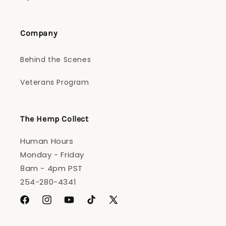
Company
Behind the Scenes
Veterans Program
The Hemp Collect
Human Hours
Monday - Friday
8am - 4pm PST
254-280-4341
Facebook
Instagram
YouTube
TikTok
X
(Twitter)