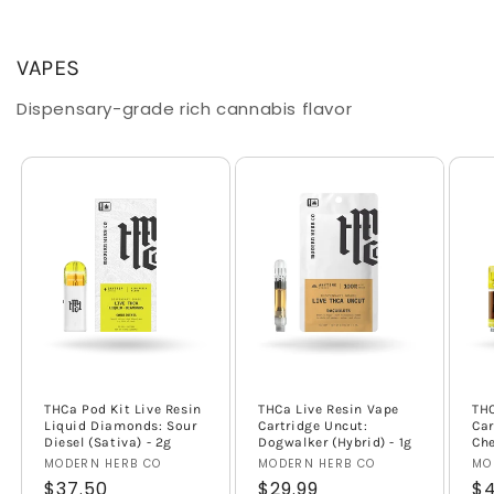
VAPES
Dispensary-grade rich cannabis flavor
THCa Pod Kit Live Resin
THCa Live Resin Vape
TH
Liquid Diamonds: Sour
Cartridge Uncut:
Car
Diesel (Sativa) - 2g
Dogwalker (Hybrid) - 1g
Che
Vendor:
MODERN HERB CO
Vendor:
MODERN HERB CO
Ve
MO
Regular
$37.50
Regular
$29.99
Re
$4