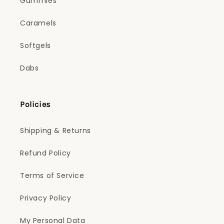
Gummies
Caramels
Softgels
Dabs
Policies
Shipping & Returns
Refund Policy
Terms of Service
Privacy Policy
My Personal Data