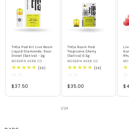
THCa Pod Kit Live Resin
THCa Rosin Pod:
Liv
Liquid Diamonds: Sour
Tropicana Cherry
Gu
Diesel (Sativa) - 2g
(Sativa) 0.5g
Rhu
Vendor:
MODERN HERB CO
Vendor:
MODERN HERB CO
Ve
MO
29
24
(29)
(24)
total
total
reviews
reviews
Regular
$37.50
Regular
$35.00
Re
$4
price
price
pr
of
1
/
24