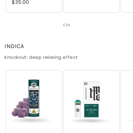
Regular
$35.00
price
pr
price
of
1
/
24
INDICA
Knockout: deep relaxing effect