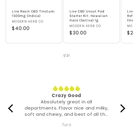
Live Resin CBD Tincture:
Live CBD Uncut Pod
Liv
1500mg (Indica)
Starter Kit: Hawaiian
Ref
Haze (Sativa) 1g
(In
Vendor:
MODERN HERB CO
Vendor:
MODERN HERB CO
Ve
MO
Regular
$40.00
Regular
$30.00
Re
$2
price
price
pr
of
1
/
21
Crazy Good
Absolutely great in all
departments. Flavor nice and milky,
soft and chewy, and best of all the
effect it hits with quite literally a
Turo
punch.