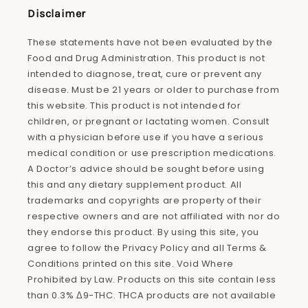
Disclaimer
These statements have not been evaluated by the
Food and Drug Administration. This product is not
intended to diagnose, treat, cure or prevent any
disease. Must be 21 years or older to purchase from
this website. This product is not intended for
children, or pregnant or lactating women. Consult
with a physician before use if you have a serious
medical condition or use prescription medications.
A Doctor’s advice should be sought before using
this and any dietary supplement product. All
trademarks and copyrights are property of their
respective owners and are not affiliated with nor do
they endorse this product. By using this site, you
agree to follow the Privacy Policy and all Terms &
Conditions printed on this site. Void Where
Prohibited by Law. Products on this site contain less
than 0.3% Δ9-THC. THCA products are not available