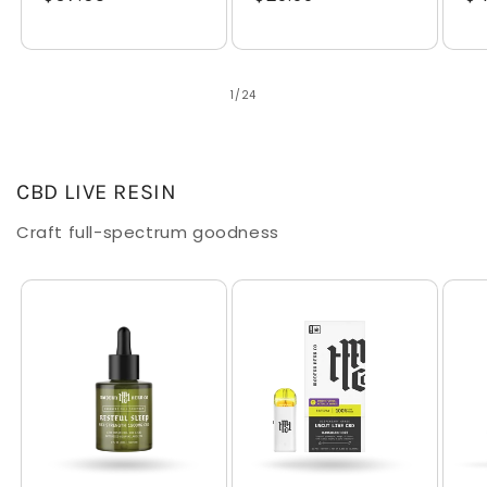
price
price
pr
of
1
/
24
CBD LIVE RESIN
Craft full-spectrum goodness