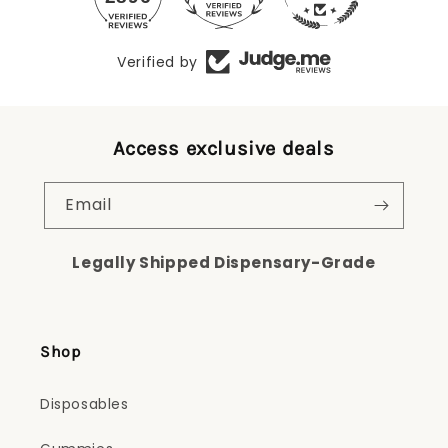
Verified by
Access exclusive deals
Email
Legally Shipped Dispensary-Grade
Shop
Disposables