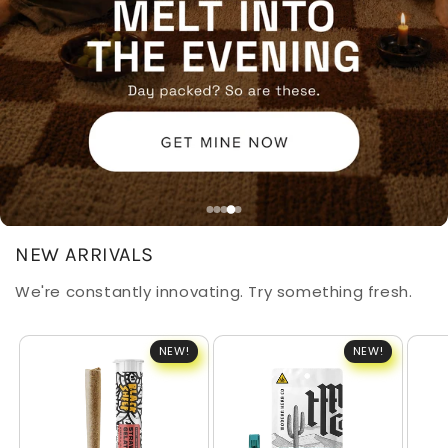
NEW ARRIVALS
We're constantly innovating. Try something fresh.
NEW!
NEW!