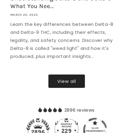
What You Nee...
MARCH 20, 2025
Learn the key differences between Delta-8
and Delta-9 THC, including their effects,
legality, and safety concerns. Discover why
Delta-8 is called "weed light" and how it's
produced, plus important insights...
View all
2896 reviews
229
2896