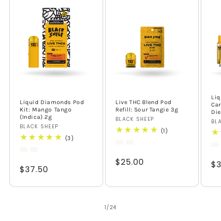
Li
Liquid Diamonds Pod
Live THC Blend Pod
Car
Kit: Mango Tango
Refill: Sour Tangie 3g
Die
(Indica) 2g
Vendor:
BLACK SHEEP
Ve
BL
Vendor:
BLACK SHEEP
1
(1)
total
3
(3)
reviews
total
reviews
Regular
$25.00
Re
$3
Regular
$37.50
price
pr
price
of
1
/
24