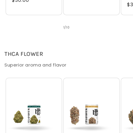
Regular
$30.00
price
Re
$3
price
pr
of
1
/
10
THCA FLOWER
Superior aroma and flavor