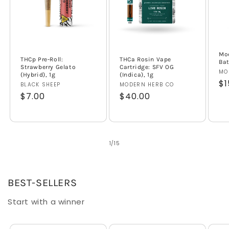
Mod
THCp Pre-Roll:
THCa Rosin Vape
Bat
Strawberry Gelato
Cartridge: SFV OG
Ve
MO
(Hybrid), 1g
(Indica), 1g
Re
$1
Vendor:
BLACK SHEEP
Vendor:
MODERN HERB CO
pr
Regular
$7.00
Regular
$40.00
price
price
of
1
/
15
BEST-SELLERS
Start with a winner