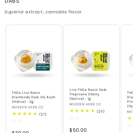
DABS
Superior extract, cannabis flavor
Live THCa Rosin Dab:
THCa Live Resin
THC
Tropicana Cherry
Diamonds Dab: OG Kush
Di
(Sativa) - 1g
(Indica) - 2g
Pin
Vendor:
MODERN HERB CO
(Hy
Vendor:
MODERN HERB CO
20
(20)
Ve
MO
27
(27)
total
total
reviews
reviews
Regular
$50.00