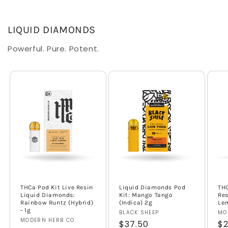
LIQUID DIAMONDS
Powerful. Pure. Potent.
THCa Pod Kit Live Resin
Liquid Diamonds Pod
THC
Liquid Diamonds:
Kit: Mango Tango
Res
Rainbow Runtz (Hybrid)
(Indica) 2g
Lem
- 1g
Vendor:
BLACK SHEEP
Ve
MO
Vendor:
MODERN HERB CO
Regular
$37.50
Re
$2