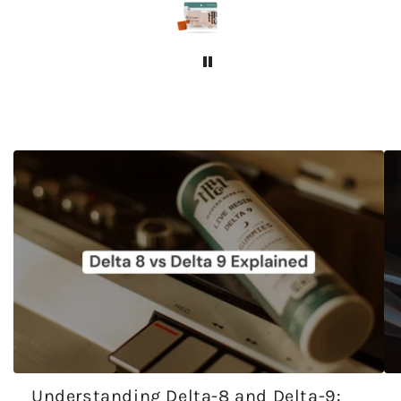
Understanding Delta-8 and Delta-9: