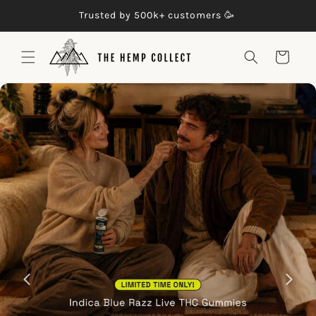
Skip to

Trusted by 500k+ customers 🥳
content
Cart