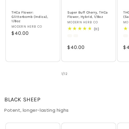
THCa Flower:
Super Buff Cherry, THCa
THC
Glitterbomb (Indica),
Flower, Hybrid, 1/8oz
(Sa
1/8oz
Vendor:
MODERN HERB CO
Ve
MO
Vendor:
MODERN HERB CO
11
(11)
Regular
$40.00
total
reviews
price
Regular
$40.00
Re
$4
price
pr
of
1
/
12
BLACK SHEEP
Potent, longer-lasting highs