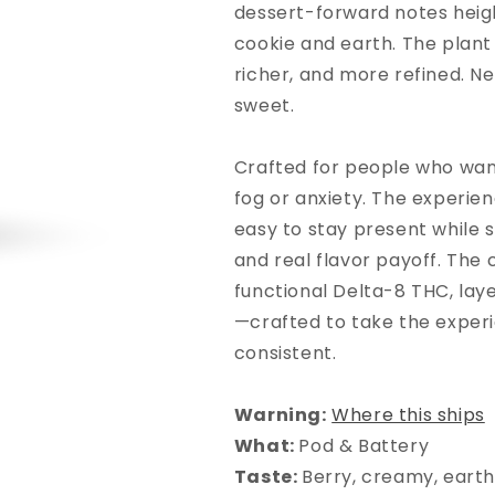
dessert-forward notes hei
cookie and earth. The plant
richer, and more refined. Ne
sweet.
Crafted for people who wan
fog or anxiety. The experie
easy to stay present while st
and real flavor payoff. The 
functional Delta-8 THC, la
—crafted to take the experi
consistent.
Warning:
Where this ships
What
:
Pod & Battery
Taste
:
Berry, creamy, eart