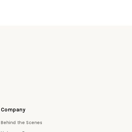
Company
Behind the Scenes