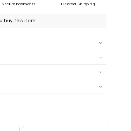
Secure Payments
Discreet Shipping
 buy this item.