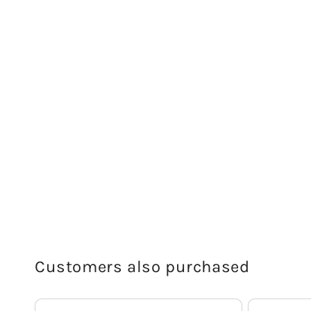
Customers also purchased