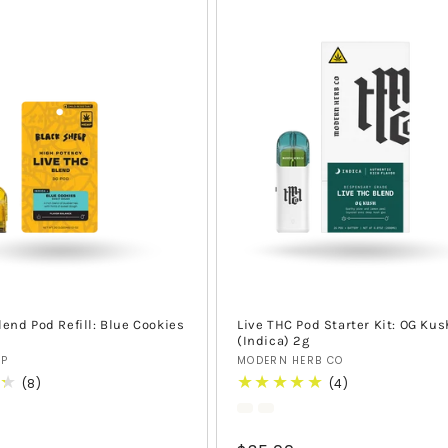
lend Pod Refill: Blue Cookies
Live THC Pod Starter Kit: OG Kus
(Indica) 2g
Vendor:
EP
MODERN HERB CO
8
4
(8)
(4)
total
total
reviews
reviews