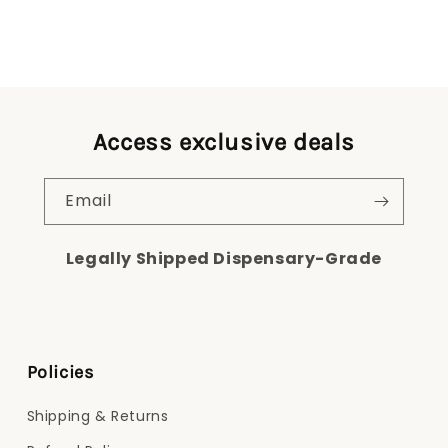
Access exclusive deals
Email
Legally Shipped Dispensary-Grade
Policies
Shipping & Returns