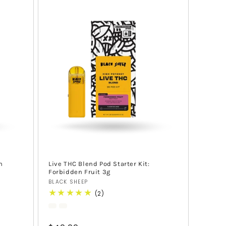
h
Live THC Blend Pod Starter Kit:
Forbidden Fruit 3g
Vendor:
BLACK SHEEP
2
(2)
total
reviews