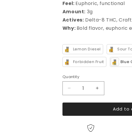
Feel
:
Euphoric, functional
Amount
:
3g
Actives:
Delta-8 THC, Craft
Why
:
Bold flavor, euphoric 
Lemon Diesel
Sour T
Forbidden Fruit
Blue 
Quantity
Decrease
Increase
quantity
quantity
for
for
Add to 
Live
Live
THC
THC
Blend
Blend
Pod
Pod