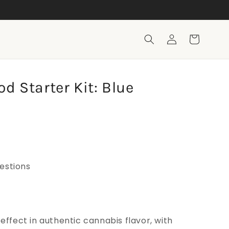
Legal, dispensary-grade 🏆
Log
Cart
in
d Starter Kit: Blue
estions
 effect in authentic cannabis flavor, with