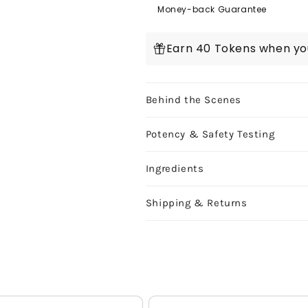
Starter
Starter
Money-back Guarantee
Kit:
Kit:
Blue
Blue
Earn 40 Tokens when you
Cookies
Cookies
3g
3g
Behind the Scenes
Potency & Safety Testing
Ingredients
Shipping & Returns