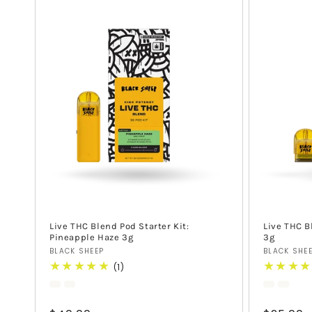
Live THC Blend Pod Starter Kit:
Live THC B
Pineapple Haze 3g
3g
Vendor:
Vendor:
BLACK SHEEP
BLACK SHE
1
(1)
total
reviews