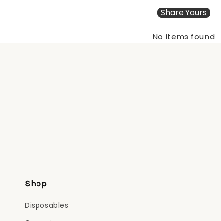
Share Yours
No items found
Shop
Disposables