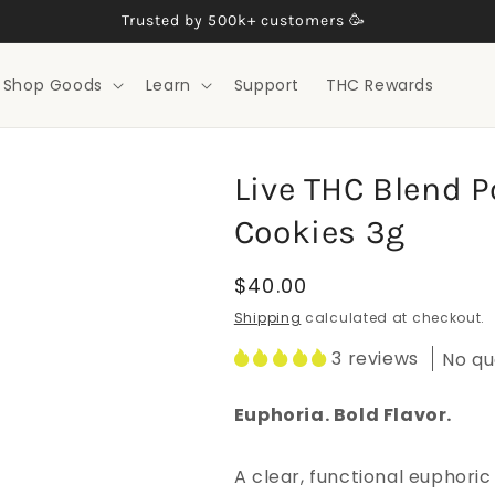
Trusted by 500k+ customers 🥳
Shop Goods
Learn
Support
THC Rewards
Live THC Blend Po
Cookies 3g
Regular
$40.00
price
Shipping
calculated at checkout.
3 reviews
No qu
Euphoria. Bold Flavor.
A clear, functional euphoric