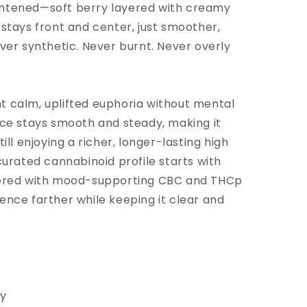
ghtened—soft berry layered with creamy
 stays front and center, just smoother,
ver synthetic. Never burnt. Never overly
t calm, uplifted euphoria without mental
nce stays smooth and steady, making it
ill enjoying a richer, longer-lasting high
curated cannabinoid profile starts with
yered with mood-supporting CBC and THCp
ence farther while keeping it clear and
hy