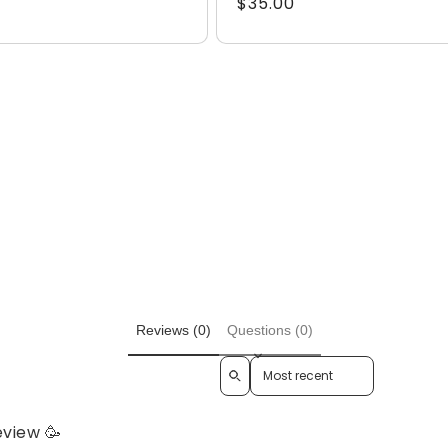
Regular
$35.00
price
Reviews (0)
Questions (0)
Sort reviews by
eview 🥳