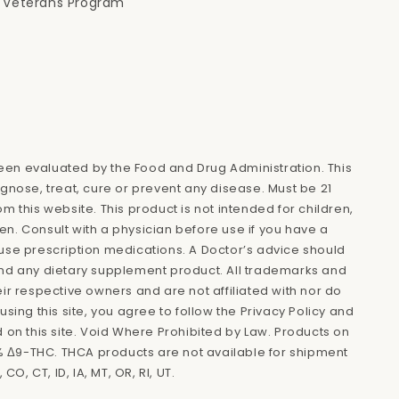
Veterans Program
en evaluated by the Food and Drug Administration. This
agnose, treat, cure or prevent any disease. Must be 21
m this website. This product is not intended for children,
n. Consult with a physician before use if you have a
use prescription medications. A Doctor’s advice should
and any dietary supplement product. All trademarks and
eir respective owners and are not affiliated with nor do
using this site, you agree to follow the Privacy Policy and
d on this site. Void Where Prohibited by Law. Products on
.3% Δ9-THC. THCA products are not available for shipment
 CO, CT, ID, IA, MT, OR, RI, UT.