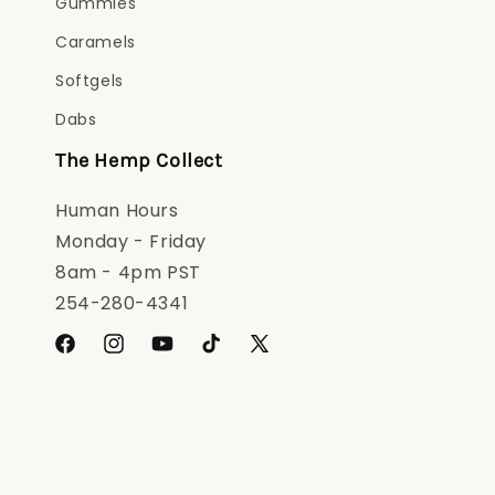
Gummies
Caramels
Softgels
Dabs
The Hemp Collect
Human Hours
Monday - Friday
8am - 4pm PST
254-280-4341
Facebook
Instagram
YouTube
TikTok
X
(Twitter)