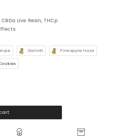
 CBDa Live Resin, THCp
effects
angie
Garlotti
Pineapple Haze
Cookies
cart