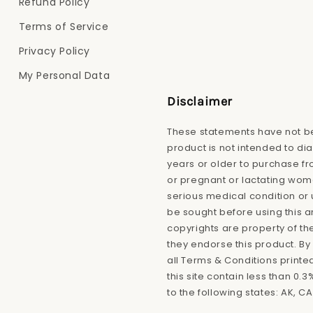
Refund Policy
Terms of Service
Privacy Policy
My Personal Data
Disclaimer
These statements have not be
product is not intended to di
years or older to purchase fro
or pregnant or lactating wome
serious medical condition or 
be sought before using this 
copyrights are property of th
they endorse this product. By 
all Terms & Conditions printe
this site contain less than 0
to the following states: AK, CA,