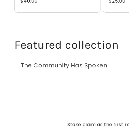
Regular
$40.00
Regular
$25.00
price
price
Featured collection
The Community Has Spoken
Stake claim as the first r