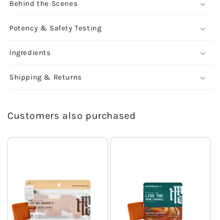
Behind the Scenes
Potency & Safety Testing
Ingredients
Shipping & Returns
Customers also purchased