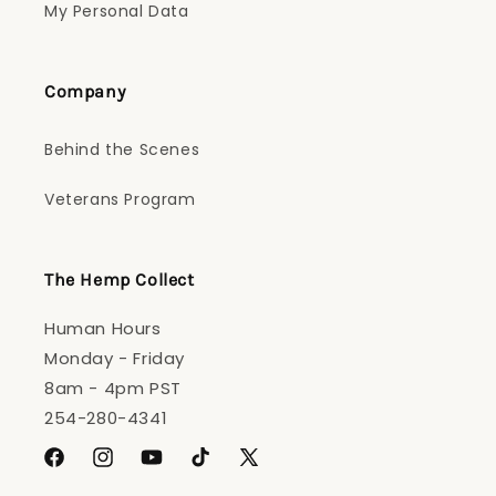
My Personal Data
Company
Behind the Scenes
Veterans Program
The Hemp Collect
Human Hours
Monday - Friday
8am - 4pm PST
254-280-4341
Facebook
Instagram
YouTube
TikTok
X