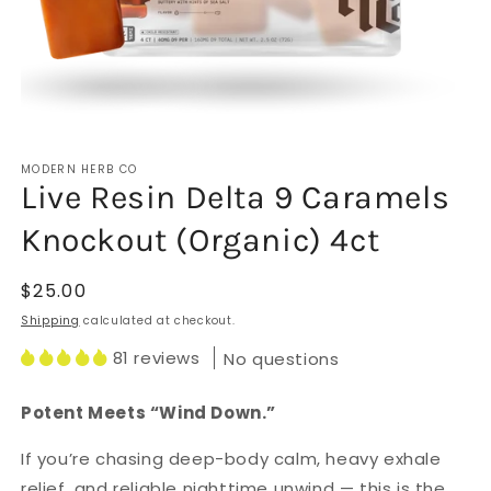
Open
media
MODERN HERB CO
1
Live Resin Delta 9 Caramels
in
modal
Knockout (Organic) 4ct
Regular
$25.00
price
Shipping
calculated at checkout.
81 reviews
No questions
Potent Meets “Wind Down.”
If you’re chasing deep-body calm, heavy exhale
relief, and reliable nighttime unwind — this is the