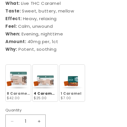
What:
Live THC Caramel
Taste:
Sweet, buttery, mellow
Effect:
Heavy, relaxing
Feel:
Calm, unwound
When:
Evening, nighttime
Amount:
40mg per, 1ct
Why:
Potent, soothing
8 Caramels
4 Caramels
1 Caramel
$42.00
$25.00
$7.00
Quantity
Decrease
Increase