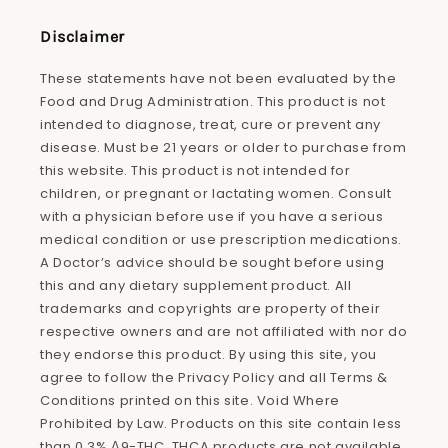
(Twitter)
Disclaimer
These statements have not been evaluated by the
Food and Drug Administration. This product is not
intended to diagnose, treat, cure or prevent any
disease. Must be 21 years or older to purchase from
this website. This product is not intended for
children, or pregnant or lactating women. Consult
with a physician before use if you have a serious
medical condition or use prescription medications.
A Doctor’s advice should be sought before using
this and any dietary supplement product. All
trademarks and copyrights are property of their
respective owners and are not affiliated with nor do
they endorse this product. By using this site, you
agree to follow the Privacy Policy and all Terms &
Conditions printed on this site. Void Where
Prohibited by Law. Products on this site contain less
than 0.3% Δ9-THC. THCA products are not available