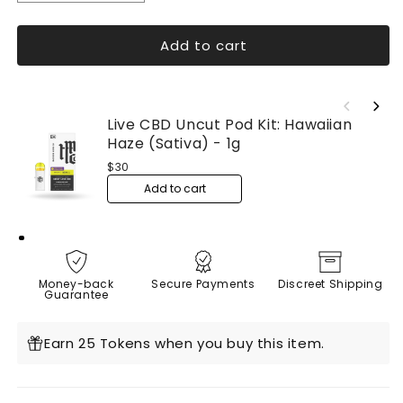
quantity
quantity
for
for
Add to cart
Live
Live
Resin
Resin
Delta
Delta
9
9
Caramels
Caramels
Live CBD Uncut Pod Kit: Hawaiian 
Knockout
Knockout
Haze (Sativa) - 1g
(Organic)
(Organic)
$30
4ct
4ct
Add to cart
Money-back
Secure Payments
Discreet Shipping
Guarantee
Earn 25 Tokens when you buy this item.