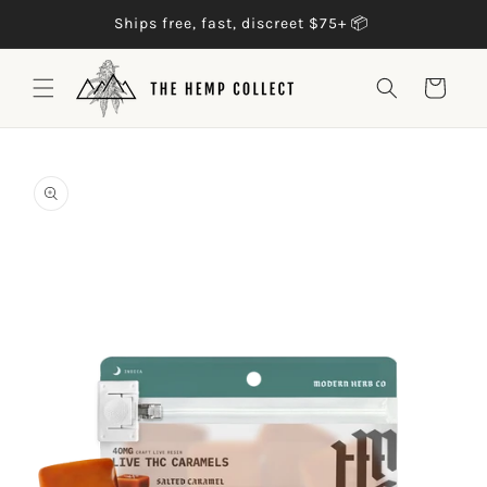
Skip to
Trusted by 500k+ customers 🥳
content
Cart
Skip to
product
information