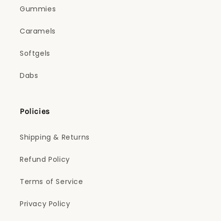
Gummies
Caramels
Softgels
Dabs
Policies
Shipping & Returns
Refund Policy
Terms of Service
Privacy Policy