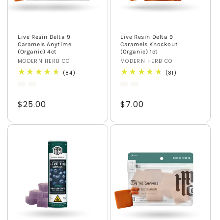
Live Resin Delta 9
Live Resin Delta 9
Caramels Anytime
Caramels Knockout
(Organic) 4ct
(Organic) 1ct
Vendor:
MODERN HERB CO
Vendor:
MODERN HERB CO
84
81
(84)
(81)
total
total
reviews
reviews
Regular
$25.00
Regular
$7.00
price
price