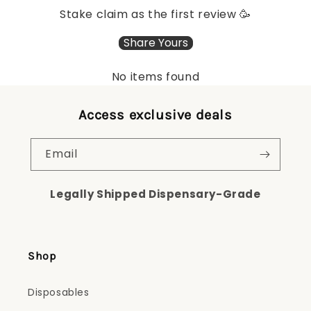
Stake claim as the first review 🥳
Share Yours
No items found
Access exclusive deals
Email
Legally Shipped Dispensary-Grade
Shop
Disposables