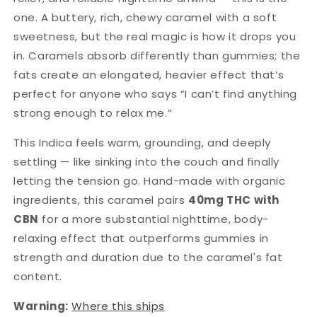
one. A buttery, rich, chewy caramel with a soft
sweetness, but the real magic is how it drops you
in. Caramels absorb differently than gummies; the
fats create an elongated, heavier effect that’s
perfect for anyone who says “I can’t find anything
strong enough to relax me.”
This Indica feels warm, grounding, and deeply
settling — like sinking into the couch and finally
letting the tension go. Hand-made with organic
ingredients, this caramel pairs
40mg THC with
CBN
for a more substantial nighttime, body-
relaxing effect that outperforms gummies in
strength and duration due to the caramel's fat
content.
Warning:
Where this ships