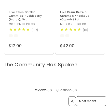
Live Resin D9 THC
Live Resin Delta 9
Gummies: Huckleberry
Caramels Knockout
(Indica), 5ct
(Organic) 8ct
Vendor:
MODERN HERB CO
Vendor:
MODERN HERB CO
197
81
(197)
(81)
total
total
reviews
reviews
Regular
$12.00
Regular
$42.00
price
price
The Community Has Spoken
Reviews (0)
Questions (0)
Sort reviews by