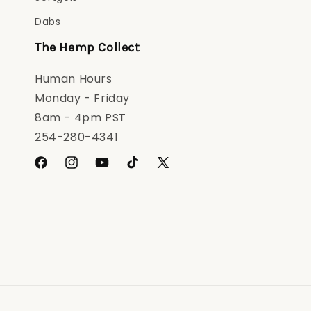
Dabs
The Hemp Collect
Human Hours
Monday - Friday
8am - 4pm PST
254-280-4341
Facebook
Instagram
YouTube
TikTok
X
(Twitter)