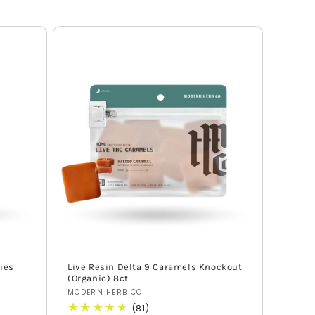
ies
Live Resin Delta 9 Caramels Knockout
(Organic) 8ct
Vendor:
MODERN HERB CO
81
(81)