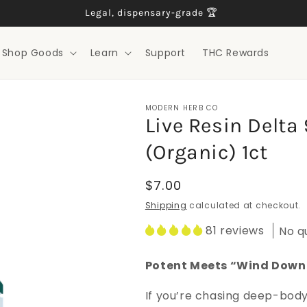
Legal, dispensary-grade 🏆
Shop Goods
Learn
Support
THC Rewards
MODERN HERB CO
Live Resin Delt
(Organic) 1ct
Regular
$7.00
price
Shipping
calculated at checkout.
81 reviews
No q
Potent Meets “Wind Down
If you’re chasing deep-body 