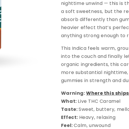
nighttime unwind — this is t
a soft sweetness, but the re
absorb differently than gum
heavier effect that’s perfec
anything strong enough to r
This Indica feels warm, grou
into the couch and finally 
organic ingredients, this c
more substantial nighttime,
gummies in strength and dur
Warning:
Where this ships
What:
Live THC Caramel
Taste:
Sweet, buttery, mel
Effect:
Heavy, relaxing
Feel:
Calm, unwound