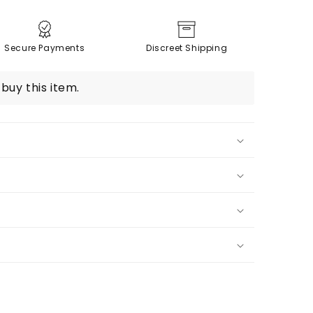
Secure Payments
Discreet Shipping
buy this item.