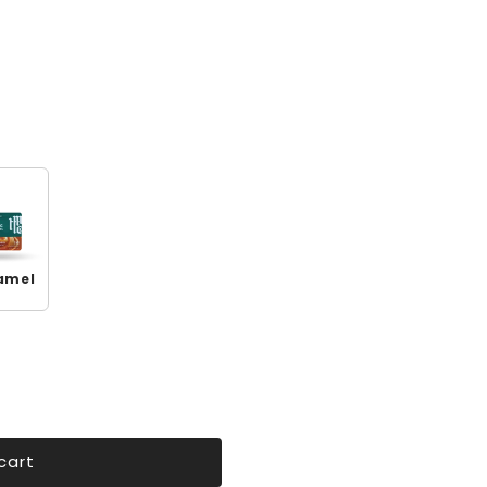
amel
cart