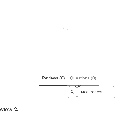
total
price
reviews
Reviews (0)
Questions (0)
Sort reviews by
eview 🥳