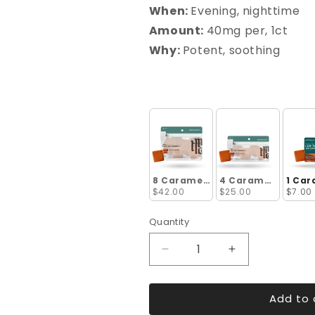
When:
Evening, nighttime
Amount:
40mg per, 1ct
Why:
Potent, soothing
8 Caramels
4 Caramels
1 Car
$42.00
$25.00
$7.00
Quantity
Decrease
Increase
quantity
quantity
for
for
Add to 
Live
Live
Resin
Resin