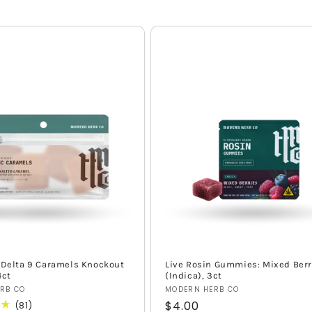
 Delta 9 Caramels Knockout
Live Rosin Gummies: Mixed Berr
4ct
(Indica), 3ct
Vendor:
RB CO
MODERN HERB CO
Regular
$4.00
81
(81)