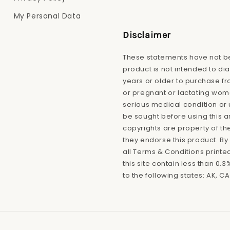
My Personal Data
Disclaimer
These statements have not be
product is not intended to di
years or older to purchase fro
or pregnant or lactating wome
serious medical condition or 
be sought before using this 
copyrights are property of th
they endorse this product. By 
all Terms & Conditions printe
this site contain less than 0
to the following states: AK, CA,