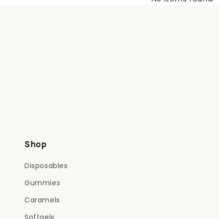
Shop
Disposables
Gummies
Caramels
Softgels