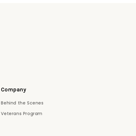
Company
Behind the Scenes
Veterans Program