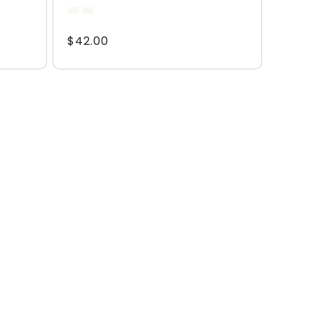
total
reviews
Regular
$42.00
price