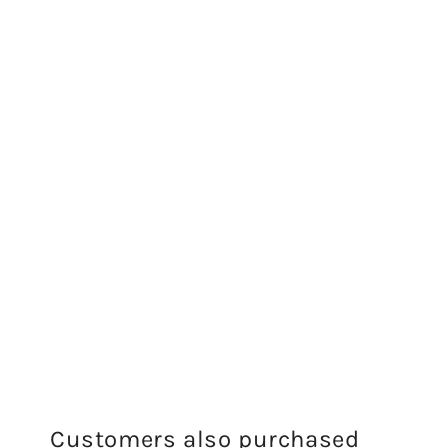
Customers also purchased