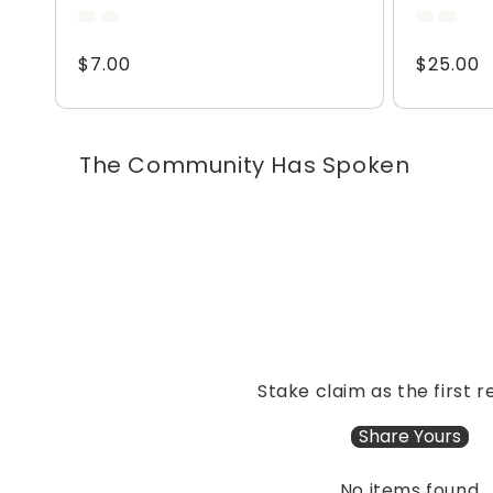
total
reviews
Regular
$7.00
Regular
$25.00
price
price
The Community Has Spoken
Stake claim as the first r
Share Yours
No items found