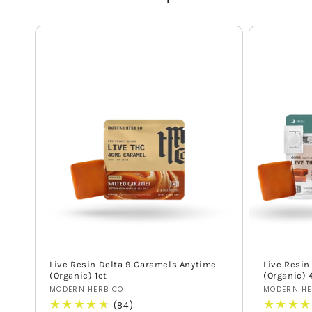
Live Resin Delta 9 Caramels Anytime
Live Resin
(Organic) 1ct
(Organic) 
Vendor:
Vendor:
MODERN HERB CO
MODERN HE
84
(84)