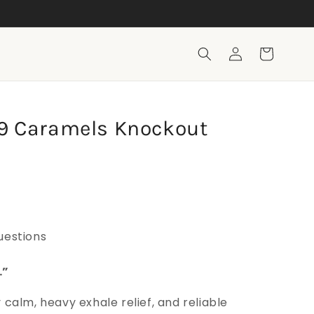
Log
Cart
in
a 9 Caramels Knockout
uestions
.”
calm, heavy exhale relief, and reliable