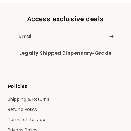
Access exclusive deals
Email
Legally Shipped Dispensary-Grade
Policies
Shipping & Returns
Refund Policy
Terms of Service
Privacy Policy