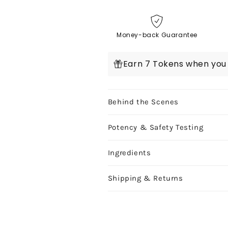
Delta
Delta
9
9
Caramels
Caramels
Money-back Guarantee
Knockout
Knockout
(Organic)
(Organic)
Earn 7 Tokens when you 
1ct
1ct
Behind the Scenes
Potency & Safety Testing
Ingredients
Shipping & Returns