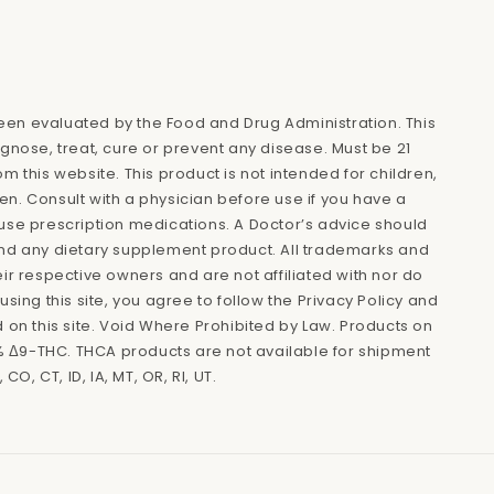
en evaluated by the Food and Drug Administration. This
agnose, treat, cure or prevent any disease. Must be 21
m this website. This product is not intended for children,
n. Consult with a physician before use if you have a
use prescription medications. A Doctor’s advice should
and any dietary supplement product. All trademarks and
eir respective owners and are not affiliated with nor do
using this site, you agree to follow the Privacy Policy and
d on this site. Void Where Prohibited by Law. Products on
.3% Δ9-THC. THCA products are not available for shipment
 CO, CT, ID, IA, MT, OR, RI, UT.