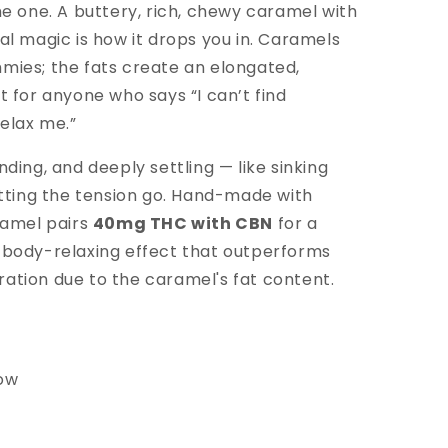
he one. A buttery, rich, chewy caramel with
al magic is how it
drops you in.
Caramels
mies; the fats create an elongated,
t for anyone who says “I can’t find
elax me.”
nding, and deeply settling — like sinking
letting the tension go. Hand-made with
aramel pairs
40mg THC with CBN
for a
 body-relaxing effect that outperforms
ation due to the caramel's fat content.
low